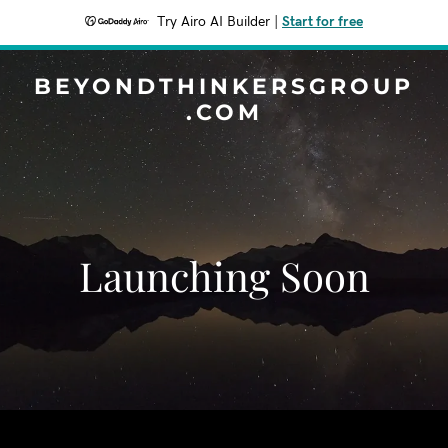
Try Airo AI Builder
|
Start for free
BEYONDTHINKERSGROUP
.COM
Launching Soon